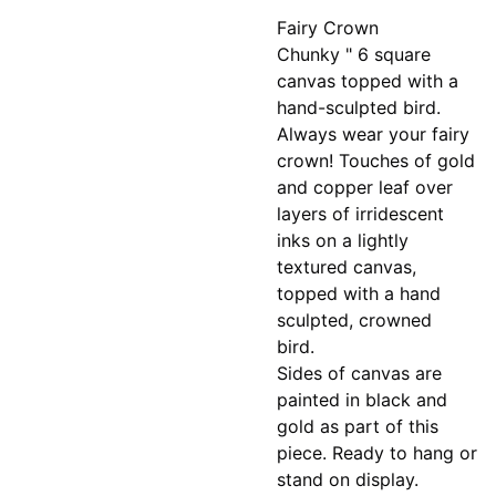
Fairy Crown
Chunky " 6 square
canvas topped with a
hand-sculpted bird.
Always wear your fairy
crown! Touches of gold
and copper leaf over
layers of irridescent
inks on a lightly
textured canvas,
topped with a hand
sculpted, crowned
bird.
Sides of canvas are
painted in black and
gold as part of this
piece. Ready to hang or
stand on display.