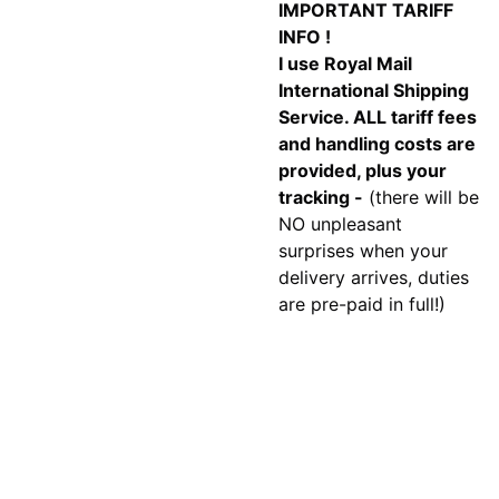
IMPORTANT TARIFF
INFO !
I use Royal Mail
International Shipping
Service. ALL tariff fees
and handling costs are
provided, plus your
tracking -
(there will be
NO unpleasant
surprises when your
delivery arrives, duties
are pre-paid in full!)