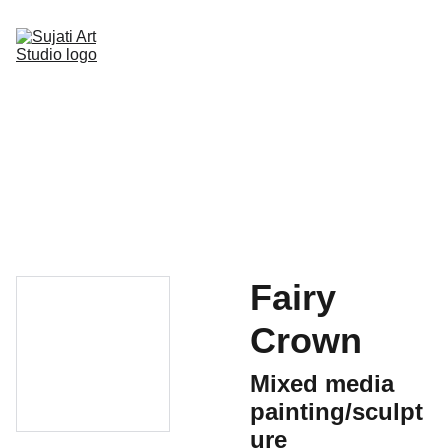
Home
Online Art Classes
Gallery Page
Shop
Upcoming Events
Blog
Contact
Fairy
Crown
Mixed media
painting/sculpt
ure