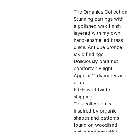
The Organics Collection
Stunning earrings with
a polished wax finish,
layered with my own
hand-enamelled brass
discs. Antique bronze
style findings.
Deliciously bold but
comfortably light!
Approx 1" diameter and
drop.
FREE worldwide
shipping!
This collection is
inspired by organic
shapes and patterns
found on woodland