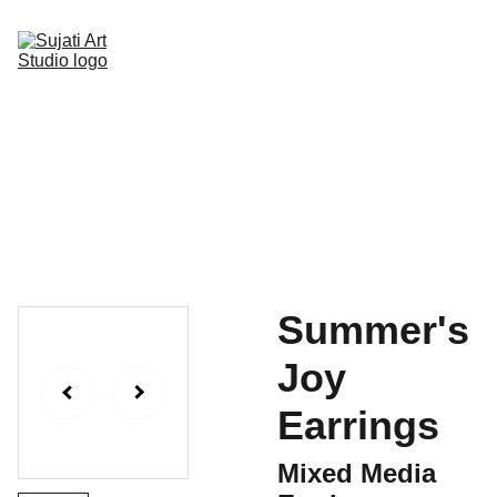
Home
Online Art Classes
Gallery Page
Shop
Upcoming Events
Blog
Contact
Summer's
Joy
Earrings
Mixed Media