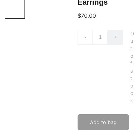
Earrings
$70.00
O
-
+
u
t
o
f
s
t
o
c
k
Add to bag