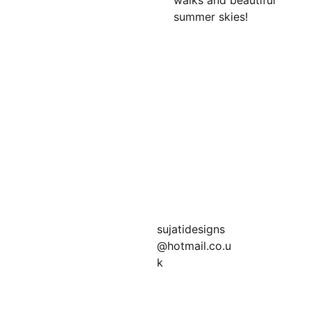
walks and beautiful
summer skies!
Join my newsletter 
for bonus offers!
sujatidesigns
@hotmail.co.u
k