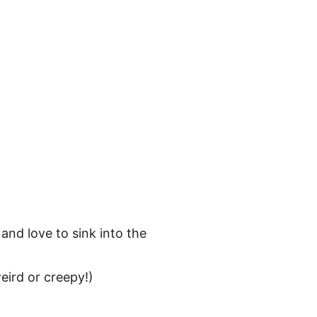
ct
 and love to sink into the 
weird or creepy!) 