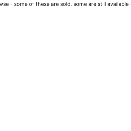
e - some of these are sold, some are still available 