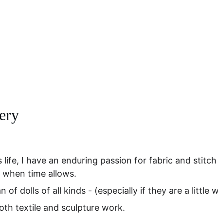
Home
Online Art Classes
Gallery Page
Shop
Upcoming Events
Blog
Conta
lery
 life, I have an enduring passion for fabric and stitch
 when time allows. 
n of dolls of all kinds - (especially if they are a little 
both textile and sculpture work. 