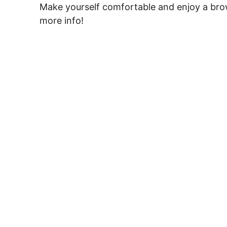
Make yourself comfortable and enjoy a brows
more info!