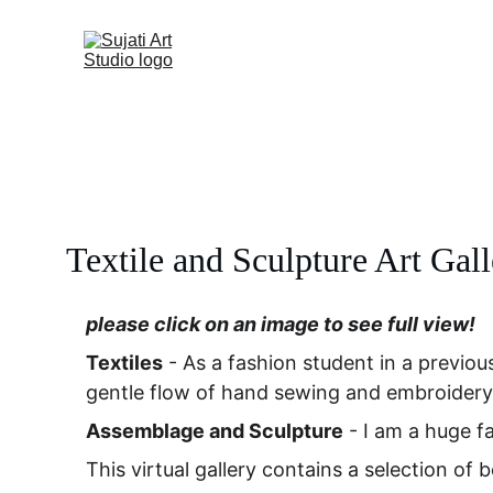
Textile and Sculpture Art Gal
please click on an image to see full view!
Textiles
 - As a fashion student in a previous
gentle flow of hand sewing and embroidery
Assemblage and Sculpture
 - I am a huge fa
This virtual gallery contains a selection of 