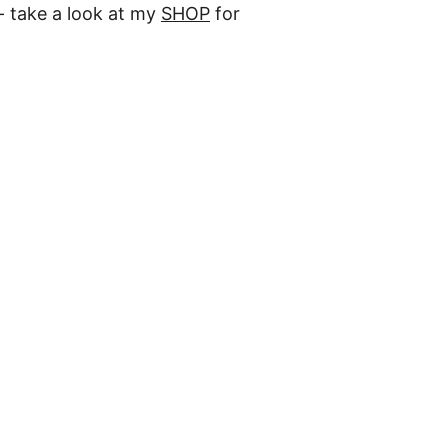
- take a look at my 
SHOP
 for 