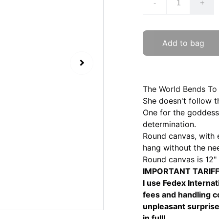
-
+
Add to bag
The World Bends To 
She doesn't follow t
One for the goddess 
determination.
Round canvas, with e
hang without the nee
Round canvas is 12" 
IMPORTANT TARIFF 
I use Fedex Internat
fees and handling co
unpleasant surprise
in full!