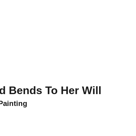
ct
d Bends To Her Will
Painting