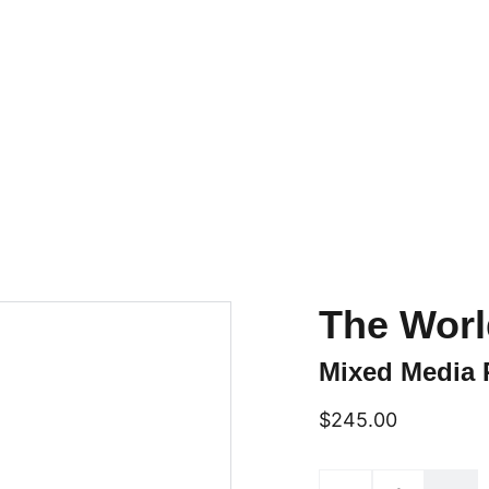
Home
Online Art Classes
Gallery Page
Shop
Upcoming Events
Blog
Conta
The Worl
Mixed Media 
$245.00