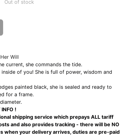
Out of stock
Her Will
he current, she commands the tide.
inside of you! She is full of power, wisdom and
dges painted black, she is sealed and ready to
d for a frame.
diameter.
INFO !
ional shipping service which prepays ALL tariff
sts and also provides tracking - there will be NO
s when your delivery arrives, duties are pre-paid