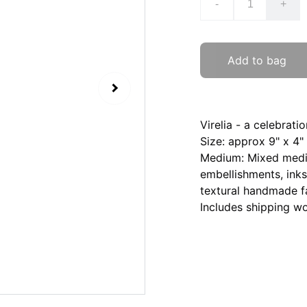
-
+
Add to bag
Virelia - a celebratio
Size: approx 9" x 4"
Medium: Mixed media
embellishments, inks
textural handmade fa
Includes shipping w