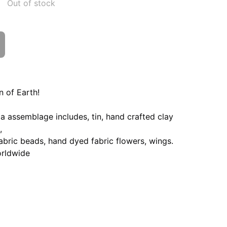
Out of stock
n of Earth!
 assemblage includes, tin, hand crafted clay
,
bric beads, hand dyed fabric flowers, wings.
orldwide