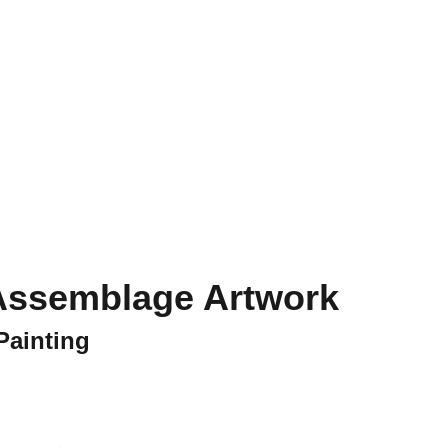
ct
- Assemblage Artwork
Painting