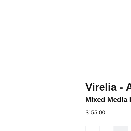
Home
Online Art Classes
Gallery Page
Shop
Upcoming Events
Blog
Conta
Virelia 
Mixed Media 
$155.00