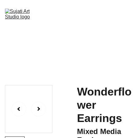
Home
Online Art Classes
Gallery Page
Shop
Upcoming Events
Blog
Contact
Wonderflo
wer
Earrings
Mixed Media