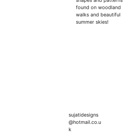
shapes and patterns
found on woodland
walks and beautiful
summer skies!
Join my newsletter 
for bonus offers!
sujatidesigns
@hotmail.co.u
k