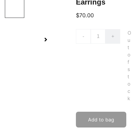
Earrings
$70.00
O
-
+
u
t
o
f
s
t
o
c
k
Add to bag