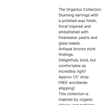
The Organics Collection
Stunning earrings with
a polished wax finish,
floral inspired and
embellished with
freshwater pearls and
glass beads.
Antique bronze style
findings.
Delightfully bold, but
comfortable as
incredibly light!
Approx 1.5" drop.
FREE worldwide
shipping!
This collection is
inspired by organic